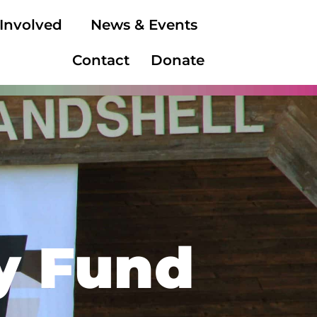
 Involved
News & Events
Contact
Donate
y Fund