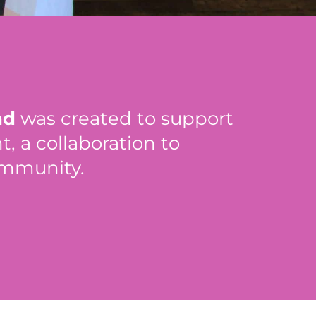
nd
was created to support
 a collaboration to
ommunity.