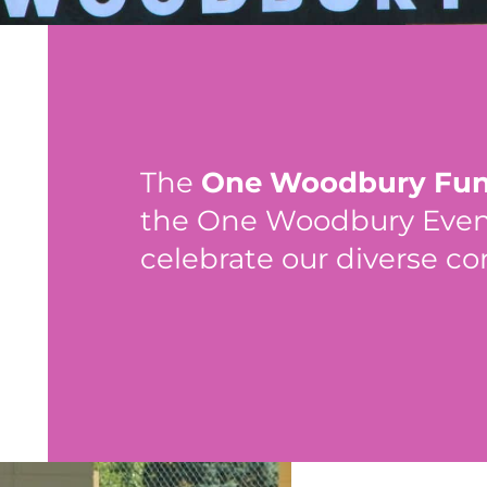
The
One Woodbury Fu
the One Woodbury Event,
celebrate our diverse c