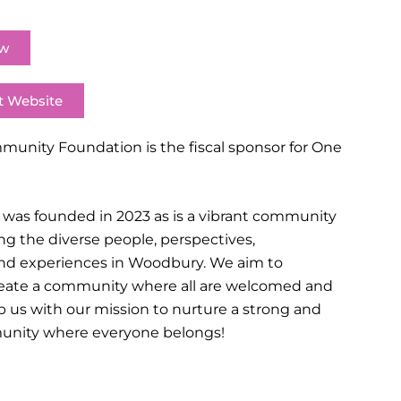
ow
t Website
nity Foundation is the fiscal sponsor for One
as founded in 2023 as is a vibrant community
ng the diverse people, perspectives,
d experiences in Woodbury. We aim to
create a community where all are welcomed and
p us with our mission to nurture a strong and
unity where everyone belongs!