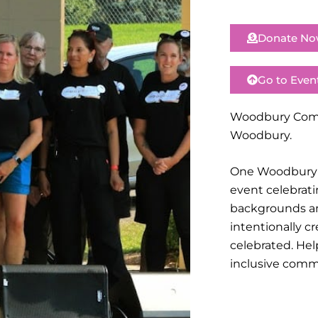
Donate N
Go to Even
Woodbury Commu
Woodbury.
One Woodbury w
event celebrati
backgrounds an
intentionally 
celebrated. Hel
inclusive comm