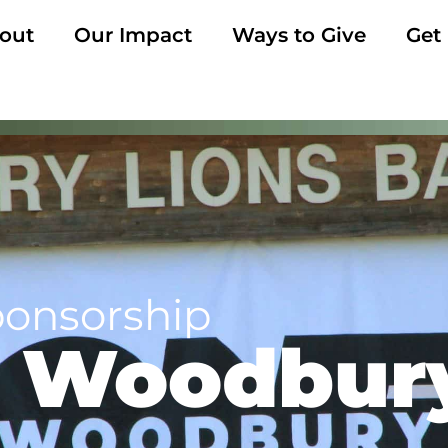
out
Our Impact
Ways to Give
Get
ponsorship
 Woodbur