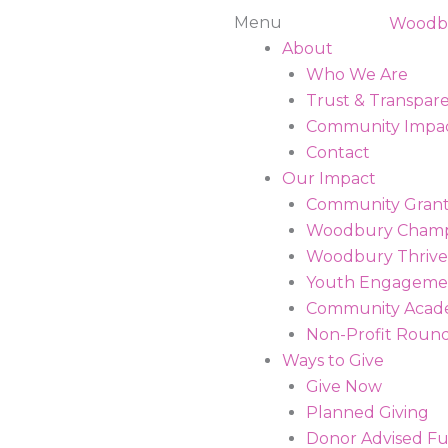
Main
Menu
Menu
About
Who We Are
Trust & Transpar
Community Impa
Contact
Our Impact
Community Grant
Woodbury Champ
Woodbury Thrive
Youth Engagemen
Community Aca
Non-Profit Roun
Ways to Give
Give Now
Planned Giving
Donor Advised F