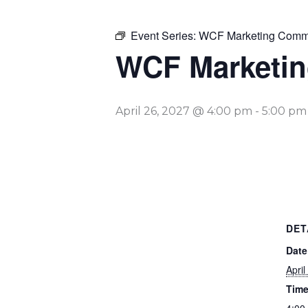
Event Series:
WCF Marketing Commi
WCF Marketin
April 26, 2027 @ 4:00 pm
-
5:00 pm
DET
Date
April
Time