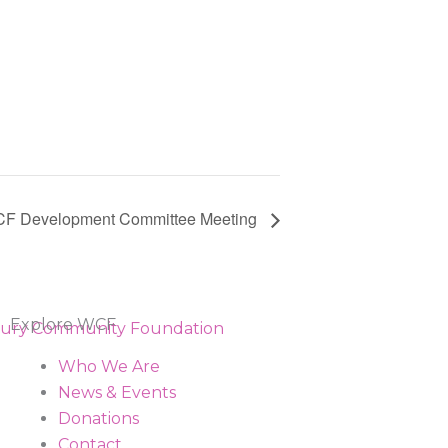
F Development Committee Meeting
Explore WCF
Who We Are
News & Events
Donations
Contact