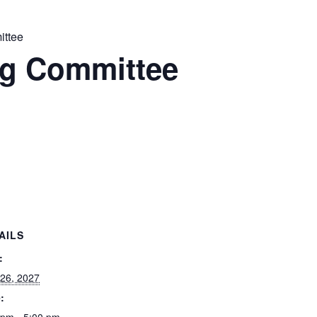
ttee
g Committee
AILS
:
 26, 2027
: