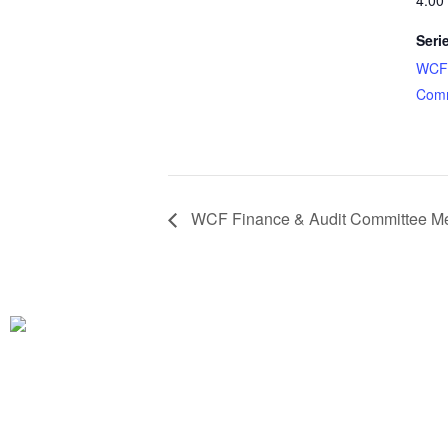
4:00
Seri
WCF 
Comm
WCF Finance & Audit Committee Me