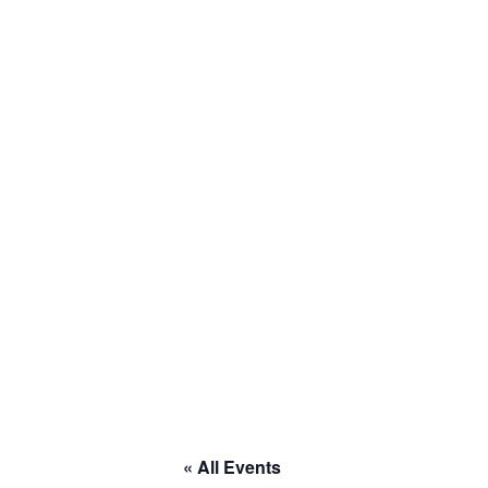
« All Events