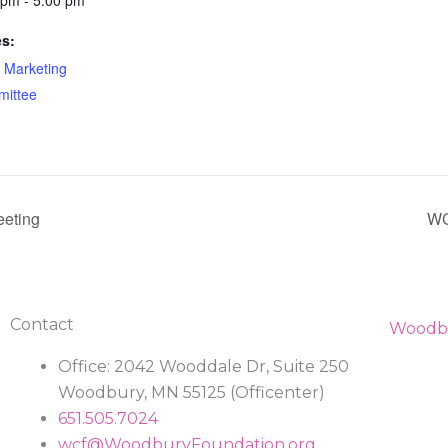
 pm - 5:00 pm
es:
Marketing
ittee
eting
WC
Contact
Office: 2042 Wooddale Dr, Suite 250
Woodbury, MN 55125 (Officenter)
651.505.7024
wcf@WoodburyFoundation.org