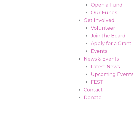
Open a Fund
Our Funds
Get Involved
Volunteer
Join the Board
Apply for a Grant
Events
News & Events
Latest News
Upcoming Event
FEST
Contact
Donate