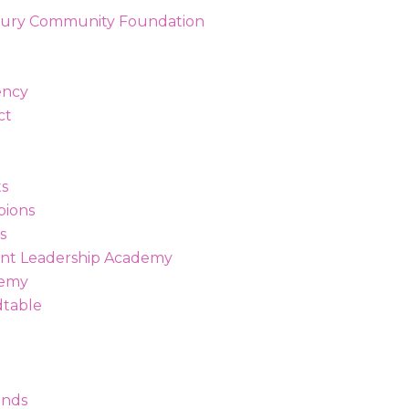
ency
ct
s
ions
s
t Leadership Academy
demy
dtable
unds