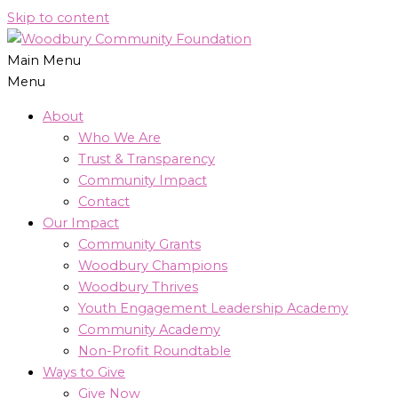
Skip to content
Main Menu
Menu
About
Who We Are
Trust & Transparency
Community Impact
Contact
Our Impact
Community Grants
Woodbury Champions
Woodbury Thrives
Youth Engagement Leadership Academy
Community Academy
Non-Profit Roundtable
Ways to Give
Give Now