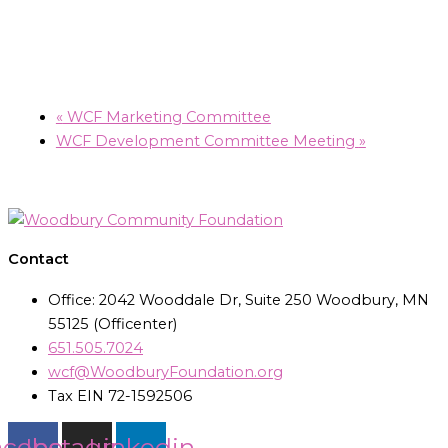
«
WCF Marketing Committee
WCF Development Committee Meeting
»
Contact
Office: 2042 Wooddale Dr, Suite 250 Woodbury, MN
55125 (Officenter)
651.505.7024
wcf@WoodburyFoundation.org
Tax EIN 72-1592506
acebook
Instagram
Linkedin