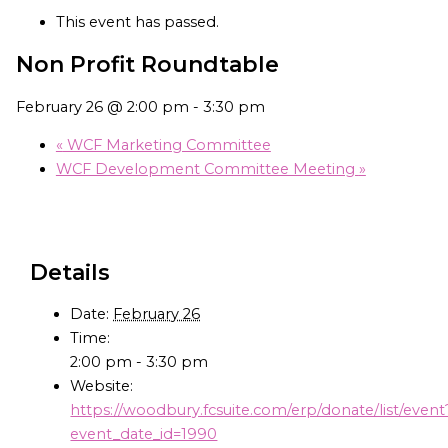
This event has passed.
Non Profit Roundtable
February 26 @ 2:00 pm
-
3:30 pm
«
WCF Marketing Committee
WCF Development Committee Meeting
»
Details
Date:
February 26
Time:
2:00 pm - 3:30 pm
Website:
https://woodbury.fcsuite.com/erp/donate/list/event
event_date_id=1990