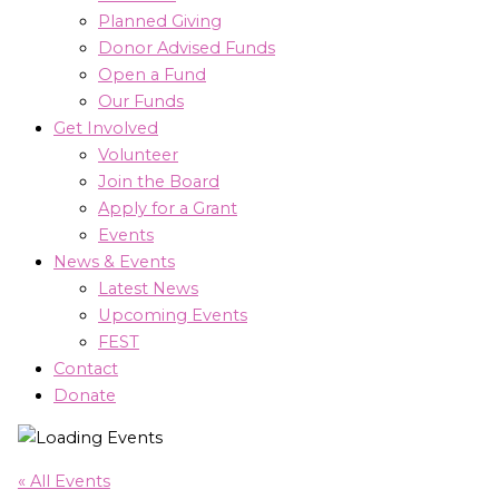
Planned Giving
Donor Advised Funds
Open a Fund
Our Funds
Get Involved
Volunteer
Join the Board
Apply for a Grant
Events
News & Events
Latest News
Upcoming Events
FEST
Contact
Donate
« All Events