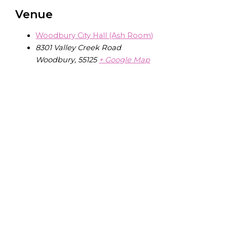
Venue
Woodbury City Hall (Ash Room)
8301 Valley Creek Road
Woodbury
,
55125
+ Google Map