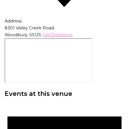
Address
8301 Valley Creek Road
Woodbury
,
55125
Get Directions
Events at this venue