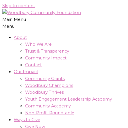
Skip to content
Main Menu
Menu
About
Who We Are
Trust & Transparency
Community Impact
Contact
Our Impact
Community Grants
Woodbury Champions
Woodbury Thrives
Youth Engagement Leadership Academy
Community Academy
Non-Profit Roundtable
Ways to Give
Give Now