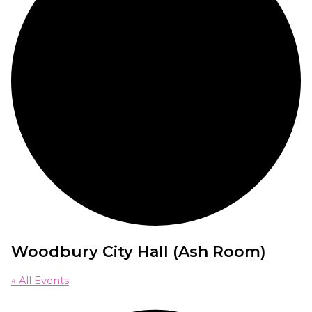
Woodbury City Hall (Ash Room)
« All Events