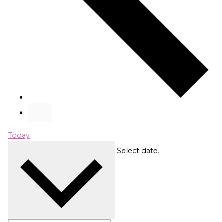
Today
Upcoming
Upcoming
Select date.