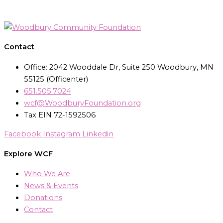
Contact
Office: 2042 Wooddale Dr, Suite 250 Woodbury, MN
55125 (Officenter)
651.505.7024
wcf@WoodburyFoundation.org
Tax EIN 72-1592506
Facebook
Instagram
Linkedin
Explore WCF
Who We Are
News & Events
Donations
Contact