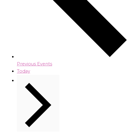
Previous
Events
Today
Next
Events