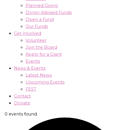
Planned Giving
Donor Advised Funds
Open a Fund
Our Funds
Get Involved
Volunteer
Join the Board
Apply for a Grant
Events
News & Events
Latest News
Upcoming Events
FEST
Contact
Donate
0 events found.