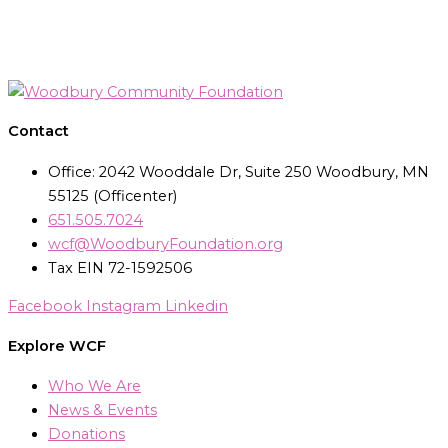
Contact
Office: 2042 Wooddale Dr, Suite 250 Woodbury, MN
55125 (Officenter)
651.505.7024
wcf@WoodburyFoundation.org
Tax EIN 72-1592506
Facebook
Instagram
Linkedin
Explore WCF
Who We Are
News & Events
Donations