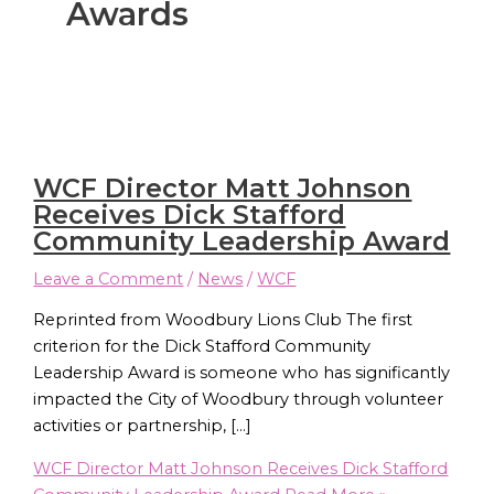
Awards
WCF Director Matt Johnson
Receives Dick Stafford
Community Leadership Award
Leave a Comment
/
News
/
WCF
Reprinted from Woodbury Lions Club The first
criterion for the Dick Stafford Community
Leadership Award is someone who has significantly
impacted the City of Woodbury through volunteer
activities or partnership, […]
WCF Director Matt Johnson Receives Dick Stafford