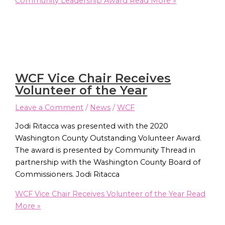
Community Leadership Award
Read More »
WCF Vice Chair Receives
Volunteer of the Year
Leave a Comment
/
News
/
WCF
Jodi Ritacca was presented with the 2020
Washington County Outstanding Volunteer Award.
The award is presented by Community Thread in
partnership with the Washington County Board of
Commissioners. Jodi Ritacca
WCF Vice Chair Receives Volunteer of the Year
Read
More »