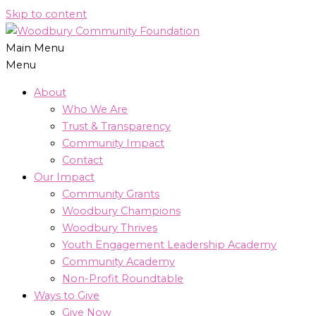
Skip to content
Main Menu
Menu
About
Who We Are
Trust & Transparency
Community Impact
Contact
Our Impact
Community Grants
Woodbury Champions
Woodbury Thrives
Youth Engagement Leadership Academy
Community Academy
Non-Profit Roundtable
Ways to Give
Give Now