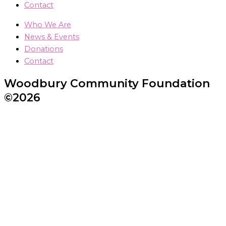
Contact
Who We Are
News & Events
Donations
Contact
Woodbury Community Foundation
©2026