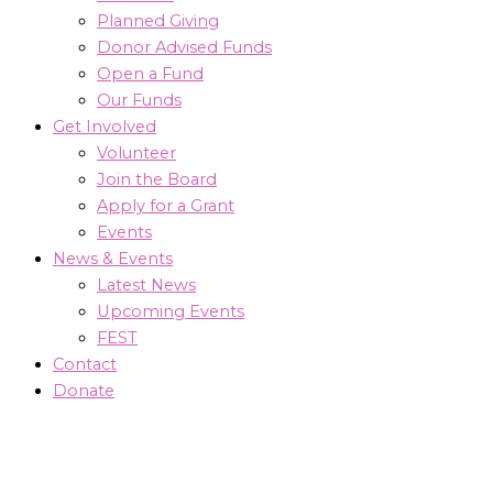
Planned Giving
Donor Advised Funds
Open a Fund
Our Funds
Get Involved
Volunteer
Join the Board
Apply for a Grant
Events
News & Events
Latest News
Upcoming Events
FEST
Contact
Donate