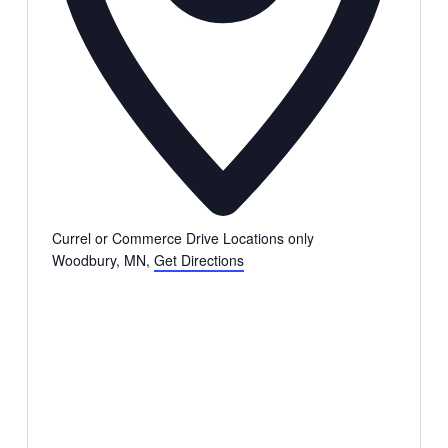
Currel or Commerce Drive Locations only
Woodbury, MN
,
Get Directions