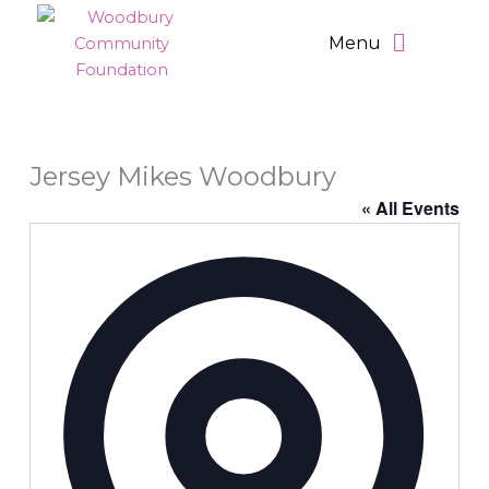
Skip
Main
to
Menu
Menu
content
Jersey Mikes Woodbury
« All Events
Address