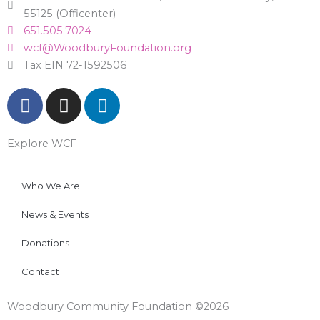
55125 (Officenter)
651.505.7024
wcf@WoodburyFoundation.org
Tax EIN 72-1592506
F
I
L
a
n
i
c
s
n
Explore WCF
e
t
k
b
a
e
o
g
d
Who We Are
o
r
i
News & Events
k
a
n
m
Donations
Contact
Woodbury Community Foundation ©2026