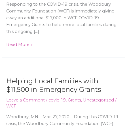
Responding to the COVID-19 crisis, the Woodbury
Community Foundation (WCF) is immediately giving
away an additional $17,000 in WCF COVID-19
Emergency Grants to help more local families during
this ongoing […]
Read More »
Helping
Local
Helping Local Families with
Families
with
$11,500 in Emergency Grants
$11,500
Leave a Comment
/
covid-19
,
Grants
,
Uncategorized
/
in
WCF
Emergency
Grants
Woodbury, MN – Mar. 27, 2020 – During this COVID-19
crisis, the Woodbury Community Foundation (WCF)